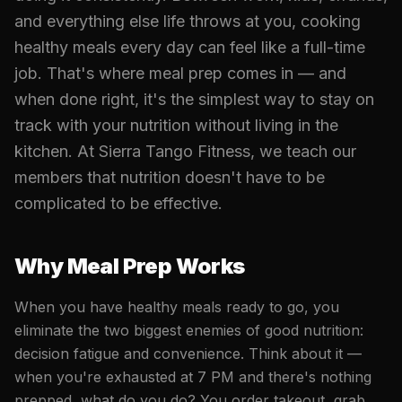
and everything else life throws at you, cooking
healthy meals every day can feel like a full-time
job. That's where meal prep comes in — and
when done right, it's the simplest way to stay on
track with your nutrition without living in the
kitchen. At Sierra Tango Fitness, we teach our
members that nutrition doesn't have to be
complicated to be effective.
Why Meal Prep Works
When you have healthy meals ready to go, you
eliminate the two biggest enemies of good nutrition:
decision fatigue and convenience. Think about it —
when you're exhausted at 7 PM and there's nothing
prepped, what do you do? You order takeout, grab