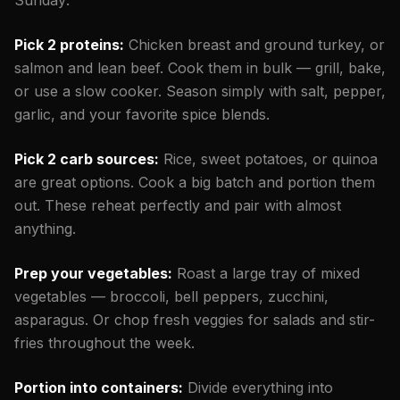
Pick 2 proteins:
Chicken breast and ground turkey, or
salmon and lean beef. Cook them in bulk — grill, bake,
or use a slow cooker. Season simply with salt, pepper,
garlic, and your favorite spice blends.
Pick 2 carb sources:
Rice, sweet potatoes, or quinoa
are great options. Cook a big batch and portion them
out. These reheat perfectly and pair with almost
anything.
Prep your vegetables:
Roast a large tray of mixed
vegetables — broccoli, bell peppers, zucchini,
asparagus. Or chop fresh veggies for salads and stir-
fries throughout the week.
Portion into containers:
Divide everything into