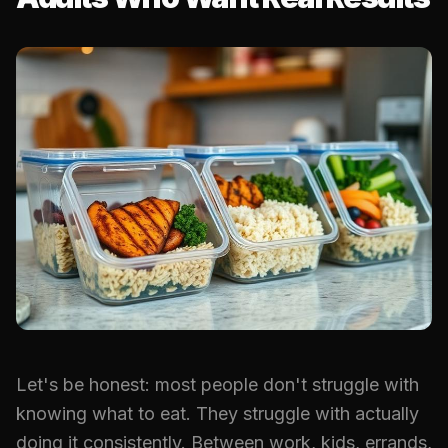
Let's be honest: most people don't struggle with
knowing what to eat. They struggle with actually
doing it consistently. Between work, kids, errands,