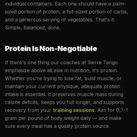
individual containers. Each one should have a palm-
sized portion of protein, a fist-sized portion of carbs,
and a generous serving of vegetables. That's it.
Simple, balanced, done.
Protein Is Non-Negotiable
If there's one thing our coaches at Sierra Tango
emphasize above all else in nutrition, it's protein.
Whether you're trying to lose fat, build muscle, or
maintain your current physique, adequate protein
intake is essential. It preserves muscle mass during
calorie deficits, keeps you full longer, and supports
recovery from your
training sessions
. Aim for 0.7-1
gram per pound of body weight daily — and make
sure every meal has a quality protein source.