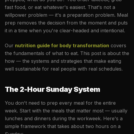
fast food, or eat whatever's easiest. That's not a
willpower problem — it's a preparation problem. Meal
prep removes the decision from the moment and puts
it in a time when you're clear-headed and intentional.
Our
nutrition guide for body transformation
covers
the fundamentals of what to eat. This post is about the
how — the systems and strategies that make eating
well sustainable for real people with real schedules.
The 2-Hour Sunday System
You don't need to prep every meal for the entire
week. Start with the meals that matter most — usually
lunches and dinners during the workweek. Here's a
simple framework that takes about two hours on a
Sunday: