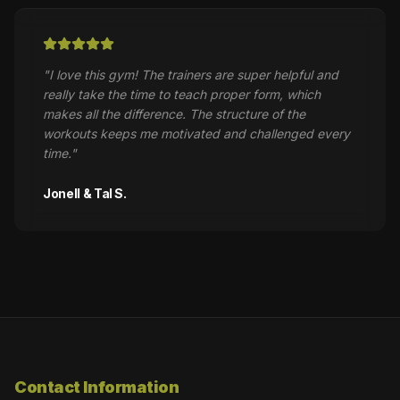
"
I love this gym! The trainers are super helpful and
really take the time to teach proper form, which
makes all the difference. The structure of the
workouts keeps me motivated and challenged every
time.
"
Jonell & Tal S.
Contact Information