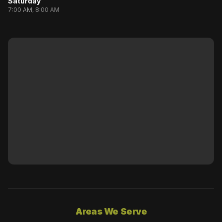
Saturday
7:00 AM, 8:00 AM
Areas We Serve