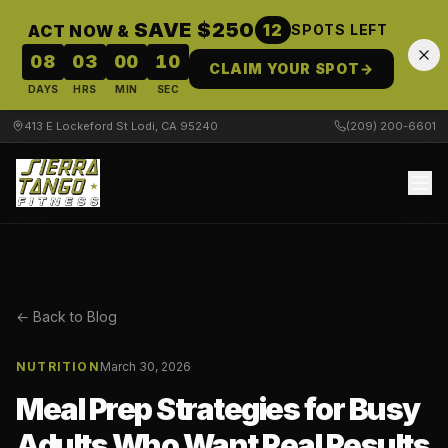
SAVE $250
12
ACT NOW &
SPOTS LEFT
08
03
00
10
CLAIM YOUR SPOT
→
DAYS
HRS
MIN
SEC
413 E Lockeford St Lodi, CA 95240
(209) 200-6601
← Back to Blog
NUTRITION
March 30, 2026
Meal Prep Strategies for Busy
Adults Who Want Real Results