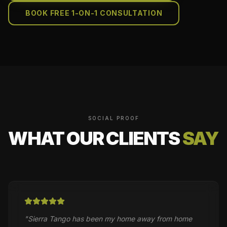
BOOK FREE 1-ON-1 CONSULTATION
SOCIAL PROOF
WHAT OUR CLIENTS
SAY
"
Sierra Tango has been my home away from home