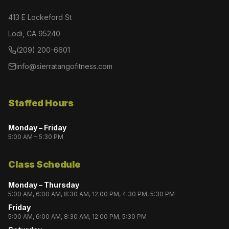
413 E Lockeford St
Lodi, CA 95240
(209) 200-6601
info@sierratangofitness.com
Staffed Hours
Monday – Friday
5:00 AM – 5:30 PM
Class Schedule
Monday – Thursday
5:00 AM, 6:00 AM, 8:30 AM, 12:00 PM, 4:30 PM, 5:30 PM
Friday
5:00 AM, 6:00 AM, 8:30 AM, 12:00 PM, 5:30 PM