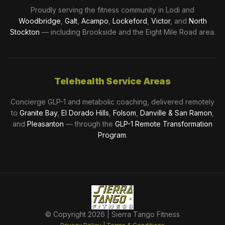
Proudly serving the fitness community in Lodi and
Woodbridge
,
Galt
,
Acampo
,
Lockeford
,
Victor
, and
North
Stockton
— including Brookside and the Eight Mile Road area.
Telehealth Service Areas
Concierge GLP-1 and metabolic coaching, delivered remotely
to
Granite Bay
,
El Dorado Hills
,
Folsom
,
Danville & San Ramon
,
and
Pleasanton
— through the
GLP-1 Remote Transformation
Program
.
© Copyright
2026
| Sierra Tango Fitness