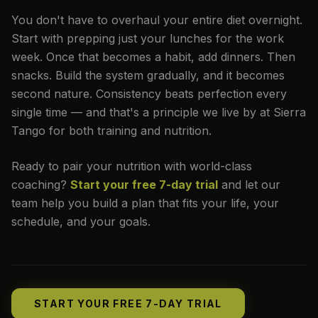
You don't have to overhaul your entire diet overnight.
Start with prepping just your lunches for the work
week. Once that becomes a habit, add dinners. Then
snacks. Build the system gradually, and it becomes
second nature. Consistency beats perfection every
single time — and that's a principle we live by at Sierra
Tango for both training and nutrition.
Ready to pair your nutrition with world-class
coaching?
Start your free 7-day trial
and let our
team help you build a plan that fits your life, your
schedule, and your goals.
START YOUR FREE 7-DAY TRIAL