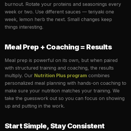
burnout. Rotate your proteins and seasonings every
week or two. Use different sauces — teriyaki one
week, lemon herb the next. Small changes keep
things interesting.
Meal Prep + Coaching = Results
Meal prep is powerful on its own, but when paired
with structured training and coaching, the results
multiply. Our
Nutrition Plus program
combines
personalized meal planning with hands-on coaching to
make sure your nutrition matches your training. We
take the guesswork out so you can focus on showing
up and putting in the work.
Start Simple, Stay Consistent