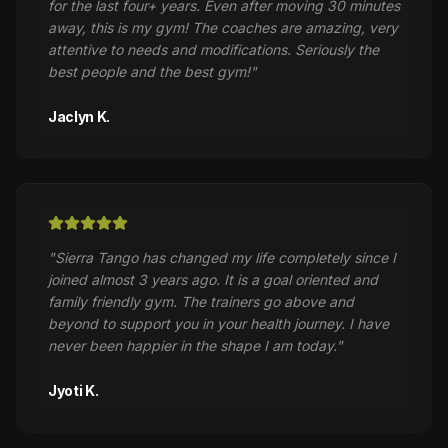
for the last four+ years. Even after moving 30 minutes
away, this is my gym! The coaches are amazing, very
attentive to needs and modifications. Seriously the
best people and the best gym!
"
Jaclyn K.
"
Sierra Tango has changed my life completely since I
joined almost 3 years ago. It is a goal oriented and
family friendly gym. The trainers go above and
beyond to support you in your health journey. I have
never been happier in the shape I am today.
"
Jyoti K.