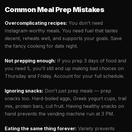
Common Meal Prep Mistakes
Overcomplicating recipes:
You don't need
Instagram-worthy meals. You need fuel that tastes
decent, reheats well, and supports your goals. Save
the fancy cooking for date night.
Not prepping enough:
If you prep 3 days of food and
you need 5, you'll still end up making bad choices on
Thursday and Friday. Account for your full schedule.
Ignoring snacks:
Don't just prep meals — prep
snacks too. Hard-boiled eggs, Greek yogurt cups, trail
mix, protein bars, cut fruit. Having healthy snacks on
hand prevents the vending machine run at 3 PM.
Eating the same thing forever:
Variety prevents