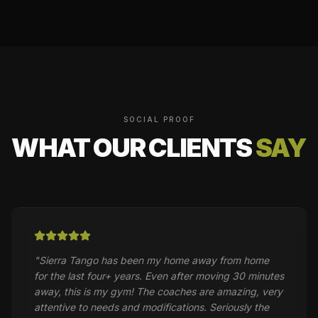
SOCIAL PROOF
WHAT OUR CLIENTS
SAY
"
Sierra Tango has been my home away from home
for the last four+ years. Even after moving 30 minutes
away, this is my gym! The coaches are amazing, very
attentive to needs and modifications. Seriously the