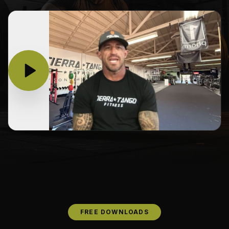
FREE DOWNLOADS