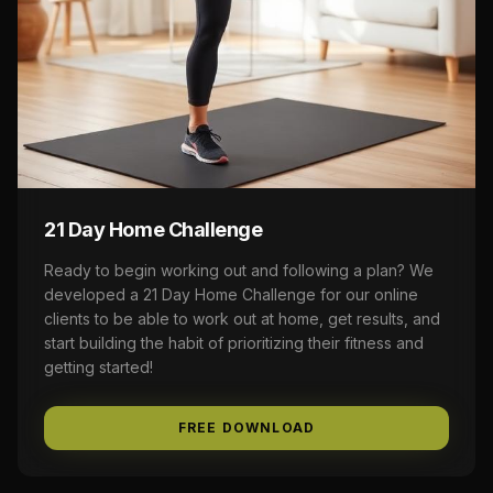
21 Day Home Challenge
Ready to begin working out and following a plan? We
developed a 21 Day Home Challenge for our online
clients to be able to work out at home, get results, and
start building the habit of prioritizing their fitness and
getting started!
FREE DOWNLOAD