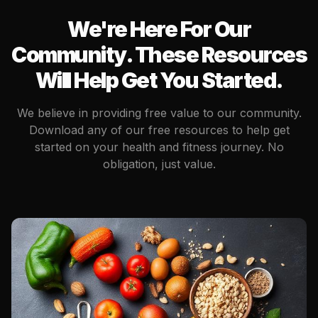
We're Here For Our
Community. These Resources
Will Help Get You Started.
We believe in providing free value to our community.
Download any of our free resources to help get
started on your health and fitness journey. No
obligation, just value.