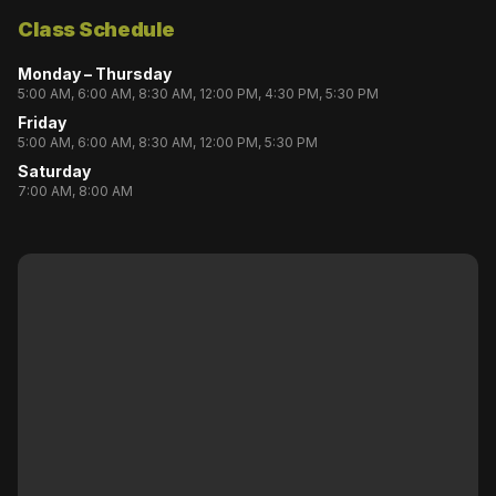
Class Schedule
Monday – Thursday
5:00 AM, 6:00 AM, 8:30 AM, 12:00 PM, 4:30 PM, 5:30 PM
Friday
5:00 AM, 6:00 AM, 8:30 AM, 12:00 PM, 5:30 PM
Saturday
7:00 AM, 8:00 AM