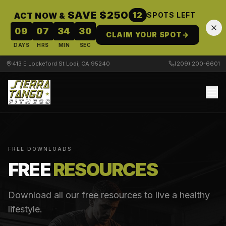
SAVE $250
12
ACT NOW &
SPOTS LEFT
09
07
34
29
CLAIM YOUR SPOT
→
DAYS
HRS
MIN
SEC
413 E Lockeford St Lodi, CA 95240
(209) 200-6601
FREE DOWNLOADS
FREE
RESOURCES
Download all our free resources to live a healthy
lifestyle.