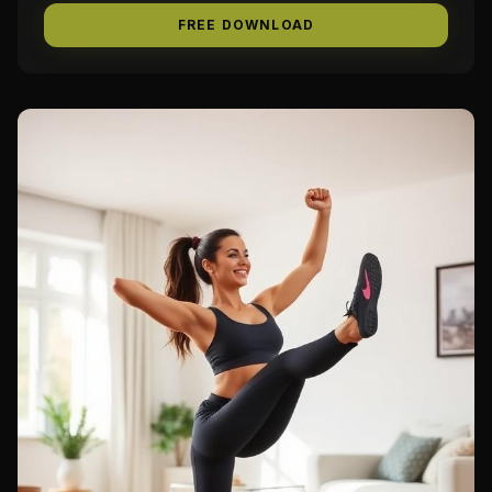
FREE DOWNLOAD