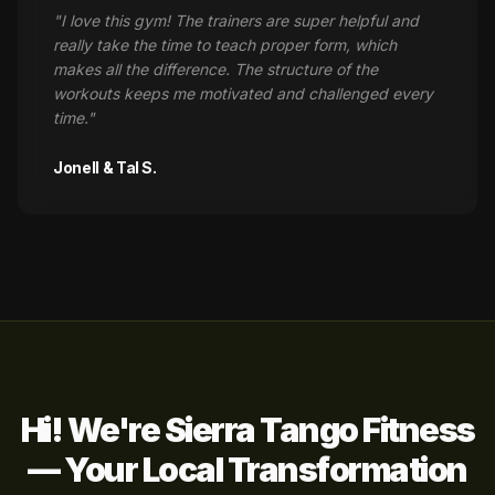
"
I love this gym! The trainers are super helpful and
really take the time to teach proper form, which
makes all the difference. The structure of the
workouts keeps me motivated and challenged every
time.
"
Jonell & Tal S.
Hi! We're Sierra Tango Fitness
— Your Local Transformation