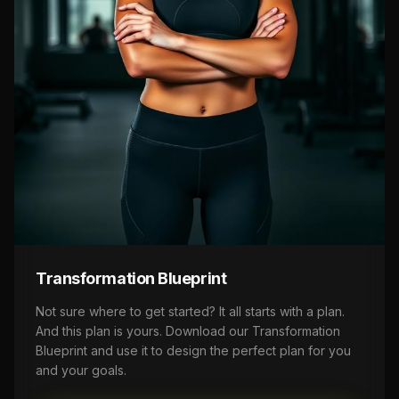
Transformation Blueprint
Not sure where to get started? It all starts with a plan.
And this plan is yours. Download our Transformation
Blueprint and use it to design the perfect plan for you
and your goals.