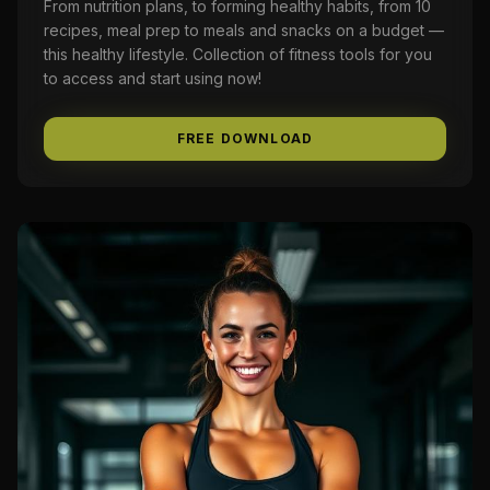
From nutrition plans, to forming healthy habits, from 10
recipes, meal prep to meals and snacks on a budget —
this healthy lifestyle. Collection of fitness tools for you
to access and start using now!
FREE DOWNLOAD