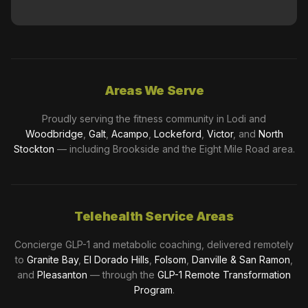
Areas We Serve
Proudly serving the fitness community in Lodi and
Woodbridge
,
Galt
,
Acampo
,
Lockeford
,
Victor
, and
North
Stockton
— including Brookside and the Eight Mile Road area.
Telehealth Service Areas
Concierge GLP-1 and metabolic coaching, delivered remotely
to
Granite Bay
,
El Dorado Hills
,
Folsom
,
Danville & San Ramon
,
and
Pleasanton
— through the
GLP-1 Remote Transformation
Program
.