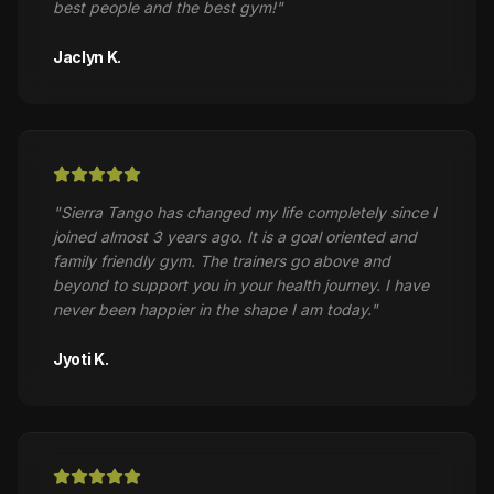
best people and the best gym!
"
Jaclyn K.
"
Sierra Tango has changed my life completely since I
joined almost 3 years ago. It is a goal oriented and
family friendly gym. The trainers go above and
beyond to support you in your health journey. I have
never been happier in the shape I am today.
"
Jyoti K.