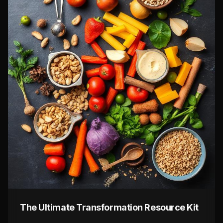
The Ultimate Transformation Resource Kit