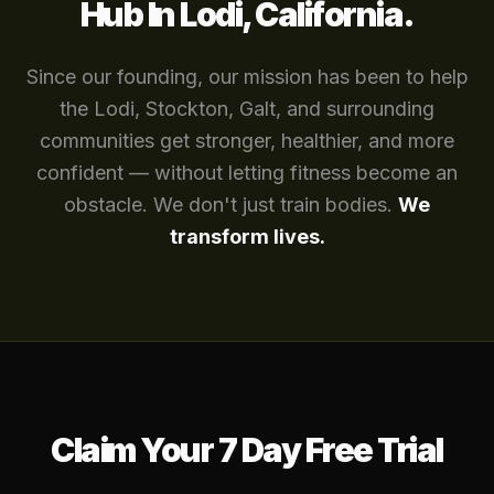
Hub In Lodi, California.
Since our founding, our mission has been to help
the Lodi, Stockton, Galt, and surrounding
communities get stronger, healthier, and more
confident — without letting fitness become an
obstacle. We don't just train bodies.
We
transform lives.
Claim Your 7 Day Free Trial