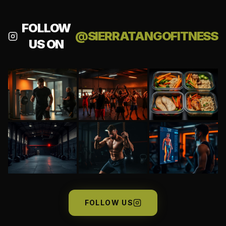
FOLLOW
@SIERRATANGOFITNESS
US ON
FOLLOW US