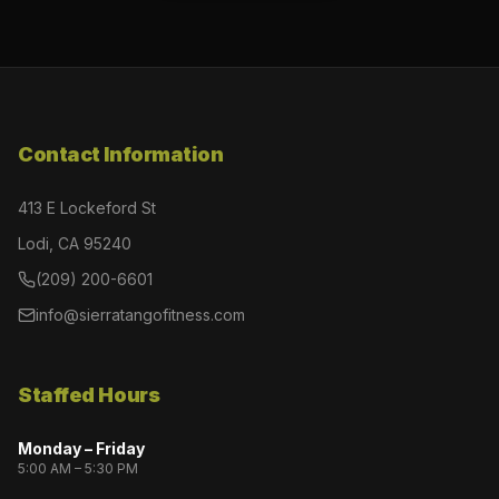
Contact Information
413 E Lockeford St
Lodi, CA 95240
(209) 200-6601
info@sierratangofitness.com
Staffed Hours
Monday – Friday
5:00 AM – 5:30 PM