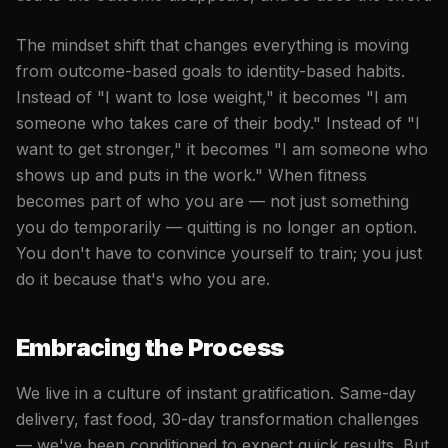
The mindset shift that changes everything is moving
from outcome-based goals to identity-based habits.
Instead of "I want to lose weight," it becomes "I am
someone who takes care of their body." Instead of "I
want to get stronger," it becomes "I am someone who
shows up and puts in the work." When fitness
becomes part of who you are — not just something
you do temporarily — quitting is no longer an option.
You don't have to convince yourself to train; you just
do it because that's who you are.
Embracing the Process
We live in a culture of instant gratification. Same-day
delivery, fast food, 30-day transformation challenges
— we've been conditioned to expect quick results. But