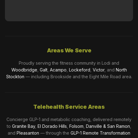
Areas We Serve
Proudly serving the fitness community in Lodi and
Woodbridge
,
Galt
,
Acampo
,
Lockeford
,
Victor
, and
North
Stockton
— including Brookside and the Eight Mile Road area.
Telehealth Service Areas
Concierge GLP-1 and metabolic coaching, delivered remotely
to
Granite Bay
,
El Dorado Hills
,
Folsom
,
Danville & San Ramon
,
and
Pleasanton
— through the
GLP-1 Remote Transformation