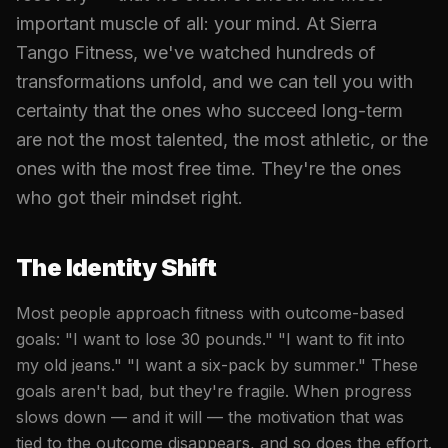
important muscle of all: your mind. At Sierra
Tango Fitness, we've watched hundreds of
transformations unfold, and we can tell you with
certainty that the ones who succeed long-term
are not the most talented, the most athletic, or the
ones with the most free time. They're the ones
who got their mindset right.
The Identity Shift
Most people approach fitness with outcome-based
goals: "I want to lose 30 pounds." "I want to fit into
my old jeans." "I want a six-pack by summer." These
goals aren't bad, but they're fragile. When progress
slows down — and it will — the motivation that was
tied to the outcome disappears, and so does the effort.