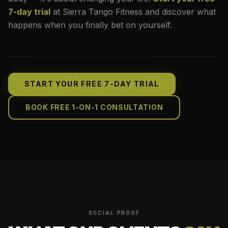
7-day trial
at Sierra Tango Fitness and discover what
happens when you finally bet on yourself.
START YOUR FREE 7-DAY TRIAL
BOOK FREE 1-ON-1 CONSULTATION
SOCIAL PROOF