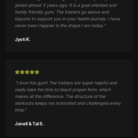
joined almost 3 years ago. It is a goal oriented and
family friendly gym. The trainers go above and
beyond to support you in your health journey. I have
never been happier in the shape I am today.
"
Jyoti K.
"
I love this gym! The trainers are super helpful and
really take the time to teach proper form, which
makes all the difference. The structure of the
workouts keeps me motivated and challenged every
time.
"
Jonell & Tal S.