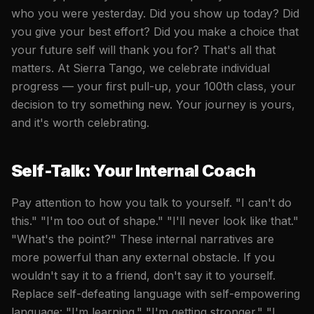
who you were yesterday. Did you show up today? Did
you give your best effort? Did you make a choice that
your future self will thank you for? That's all that
matters. At Sierra Tango, we celebrate individual
progress — your first pull-up, your 100th class, your
decision to try something new. Your journey is yours,
and it's worth celebrating.
Self-Talk: Your Internal Coach
Pay attention to how you talk to yourself. "I can't do
this." "I'm too out of shape." "I'll never look like that."
"What's the point?" These internal narratives are
more powerful than any external obstacle. If you
wouldn't say it to a friend, don't say it to yourself.
Replace self-defeating language with self-empowering
language: "I'm learning." "I'm getting stronger." "I