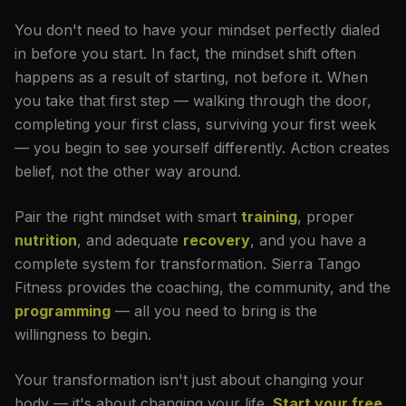
You don't need to have your mindset perfectly dialed
in before you start. In fact, the mindset shift often
happens as a result of starting, not before it. When
you take that first step — walking through the door,
completing your first class, surviving your first week
— you begin to see yourself differently. Action creates
belief, not the other way around.
Pair the right mindset with smart
training
, proper
nutrition
, and adequate
recovery
, and you have a
complete system for transformation. Sierra Tango
Fitness provides the coaching, the community, and the
programming
— all you need to bring is the
willingness to begin.
Your transformation isn't just about changing your
body — it's about changing your life.
Start your free