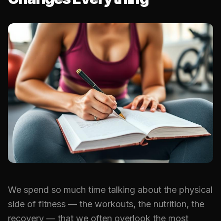
We spend so much time talking about the physical
side of fitness — the workouts, the nutrition, the
recovery — that we often overlook the most