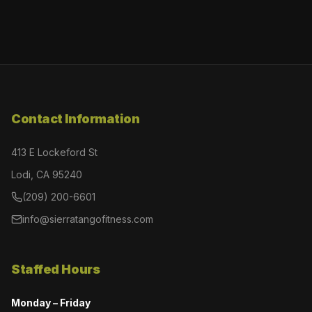
Contact Information
413 E Lockeford St
Lodi, CA 95240
(209) 200-6601
info@sierratangofitness.com
Staffed Hours
Monday – Friday