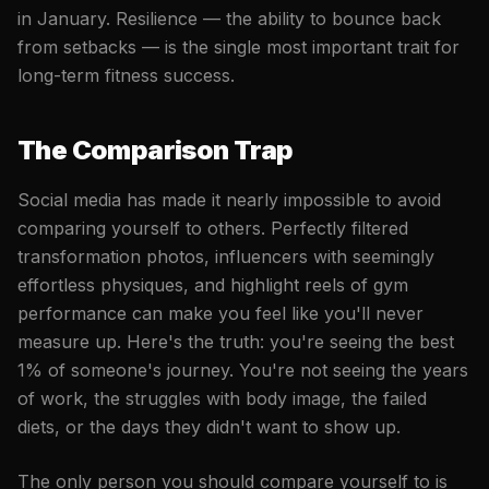
in January. Resilience — the ability to bounce back
from setbacks — is the single most important trait for
long-term fitness success.
The Comparison Trap
Social media has made it nearly impossible to avoid
comparing yourself to others. Perfectly filtered
transformation photos, influencers with seemingly
effortless physiques, and highlight reels of gym
performance can make you feel like you'll never
measure up. Here's the truth: you're seeing the best
1% of someone's journey. You're not seeing the years
of work, the struggles with body image, the failed
diets, or the days they didn't want to show up.
The only person you should compare yourself to is