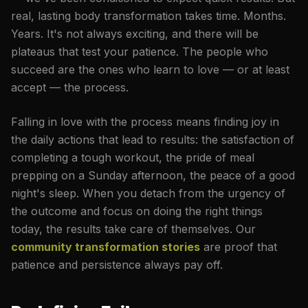
real, lasting body transformation takes time. Months.
Years. It's not always exciting, and there will be
plateaus that test your patience. The people who
succeed are the ones who learn to love — or at least
accept — the process.
Falling in love with the process means finding joy in
the daily actions that lead to results: the satisfaction of
completing a tough workout, the pride of meal
prepping on a Sunday afternoon, the peace of a good
night's sleep. When you detach from the urgency of
the outcome and focus on doing the right things
today, the results take care of themselves. Our
community transformation stories
are proof that
patience and persistence always pay off.