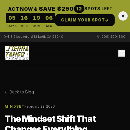
SAVE $250
12
ACT NOW &
SPOTS LEFT
05
16
19
05
CLAIM YOUR SPOT
→
DAYS
HRS
MIN
SEC
413 E Lockeford St Lodi, CA 95240
(209) 200-6601
← Back to Blog
MINDSET
February 22, 2026
The Mindset Shift That
Changes Everything