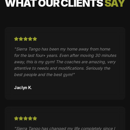
WHAT OUR CLIENTS
SAY
"
Sierra Tango has been my home away from home
for the last four+ years. Even after moving 30 minutes
away, this is my gym! The coaches are amazing, very
attentive to needs and modifications. Seriously the
best people and the best gym!
"
Jaclyn K.
"
Sierra Tango has changed my life completely since I