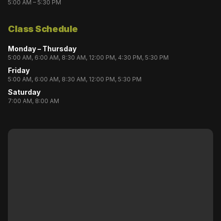
5:00 AM – 5:30 PM
Class Schedule
Monday – Thursday
5:00 AM, 6:00 AM, 8:30 AM, 12:00 PM, 4:30 PM, 5:30 PM
Friday
5:00 AM, 6:00 AM, 8:30 AM, 12:00 PM, 5:30 PM
Saturday
7:00 AM, 8:00 AM