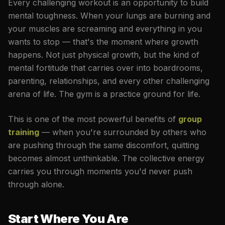
Every challenging workout is an opportunity to build
mental toughness. When your lungs are burning and
your muscles are screaming and everything in you
wants to stop — that's the moment where growth
happens. Not just physical growth, but the kind of
mental fortitude that carries over into boardrooms,
parenting, relationships, and every other challenging
arena of life. The gym is a practice ground for life.
This is one of the most powerful benefits of
group
training
— when you're surrounded by others who
are pushing through the same discomfort, quitting
becomes almost unthinkable. The collective energy
carries you through moments you'd never push
through alone.
Start Where You Are