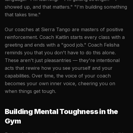
showed up, and that matters." "I'm building something
that takes time."
Our coaches at Sierra Tango are masters of positive
reinforcement. Coach Kaitlin starts every class with a
greeting and ends with a "good job." Coach Felisha
reminds you that you don't have to do this alone.
These aren't just pleasantries — they're intentional
acts that rewire how you see yourself and your
capabilities. Over time, the voice of your coach
becomes your own inner voice, cheering you on
when things get tough.
Building Mental Toughness in the
Gym