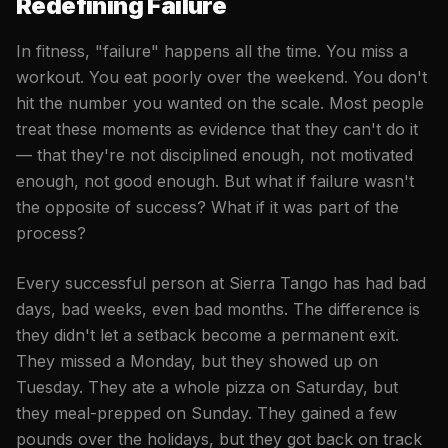
Redefining Failure
In fitness, "failure" happens all the time. You miss a
workout. You eat poorly over the weekend. You don't
hit the number you wanted on the scale. Most people
treat these moments as evidence that they can't do it
— that they're not disciplined enough, not motivated
enough, not good enough. But what if failure wasn't
the opposite of success? What if it was part of the
process?
Every successful person at Sierra Tango has had bad
days, bad weeks, even bad months. The difference is
they didn't let a setback become a permanent exit.
They missed a Monday, but they showed up on
Tuesday. They ate a whole pizza on Saturday, but
they meal-prepped on Sunday. They gained a few
pounds over the holidays, but they got back on track