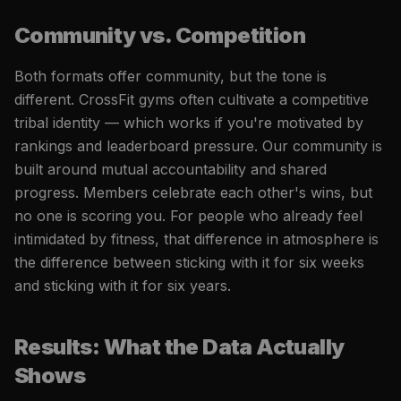
Community vs. Competition
Both formats offer community, but the tone is
different. CrossFit gyms often cultivate a competitive
tribal identity — which works if you're motivated by
rankings and leaderboard pressure. Our community is
built around mutual accountability and shared
progress. Members celebrate each other's wins, but
no one is scoring you. For people who already feel
intimidated by fitness, that difference in atmosphere is
the difference between sticking with it for six weeks
and sticking with it for six years.
Results: What the Data Actually
Shows