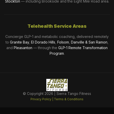
Stockton
— including Brookside and the Eight Mile Road area.
Telehealth Service Areas
Concierge GLP-1 and metabolic coaching, delivered remotely
to
Granite Bay
,
El Dorado Hills
,
Folsom
,
Danville & San Ramon
,
and
Pleasanton
— through the
GLP-1 Remote Transformation
Program
.
© Copyright
2026
| Sierra Tango Fitness
Privacy Policy
|
Terms & Conditions