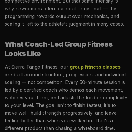
competitive environment. But that same intensity is
why newcomers often burn out or get hurt — the
programming rewards output over mechanics, and
scaling is left to the athlete's judgment in many cases.
What Coach-Led Group Fitness
Looks Like
At Sierra Tango Fitness, our
group fitness classes
are built around structure, progression, and individual
scaling — not competition. Every 50-minute session is
led by a certified coach who demos each movement,
watches your form, and adjusts the load or complexity
to your level. The goal isn't to finish fastest; it's to
move well, build strength progressively, and leave
feeling better than when you walked in. That's a
different product than chasing a whiteboard time.