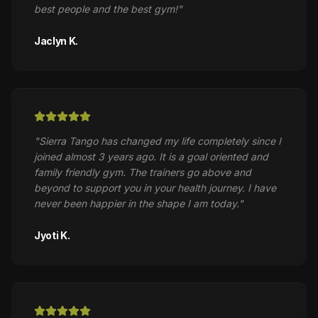
best people and the best gym!
"
Jaclyn K.
"
Sierra Tango has changed my life completely since I
joined almost 3 years ago. It is a goal oriented and
family friendly gym. The trainers go above and
beyond to support you in your health journey. I have
never been happier in the shape I am today.
"
Jyoti K.