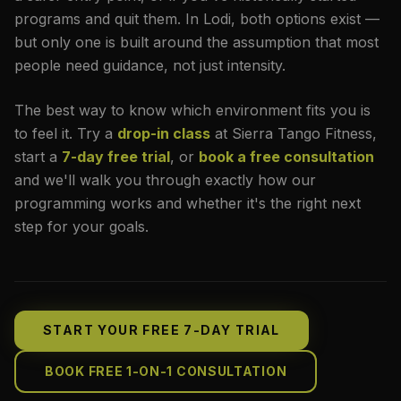
programs and quit them. In Lodi, both options exist —
but only one is built around the assumption that most
people need guidance, not just intensity.
The best way to know which environment fits you is
to feel it. Try a
drop-in class
at Sierra Tango Fitness,
start a
7-day free trial
, or
book a free consultation
and we'll walk you through exactly how our
programming works and whether it's the right next
step for your goals.
START YOUR FREE 7-DAY TRIAL
BOOK FREE 1-ON-1 CONSULTATION