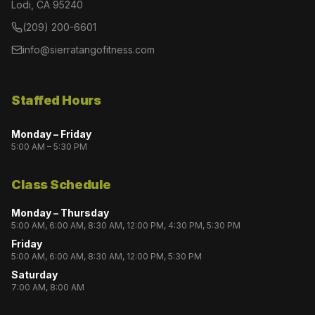
Lodi, CA 95240
(209) 200-6601
info@sierratangofitness.com
Staffed Hours
Monday – Friday
5:00 AM – 5:30 PM
Class Schedule
Monday – Thursday
5:00 AM, 6:00 AM, 8:30 AM, 12:00 PM, 4:30 PM, 5:30 PM
Friday
5:00 AM, 6:00 AM, 8:30 AM, 12:00 PM, 5:30 PM
Saturday
7:00 AM, 8:00 AM