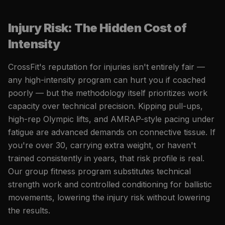
Injury Risk: The Hidden Cost of
Intensity
CrossFit's reputation for injuries isn't entirely fair —
any high-intensity program can hurt you if coached
poorly — but the methodology itself prioritizes work
capacity over technical precision. Kipping pull-ups,
high-rep Olympic lifts, and AMRAP-style pacing under
fatigue are advanced demands on connective tissue. If
you're over 30, carrying extra weight, or haven't
trained consistently in years, that risk profile is real.
Our group fitness program substitutes technical
strength work and controlled conditioning for ballistic
movements, lowering the injury risk without lowering
the results.