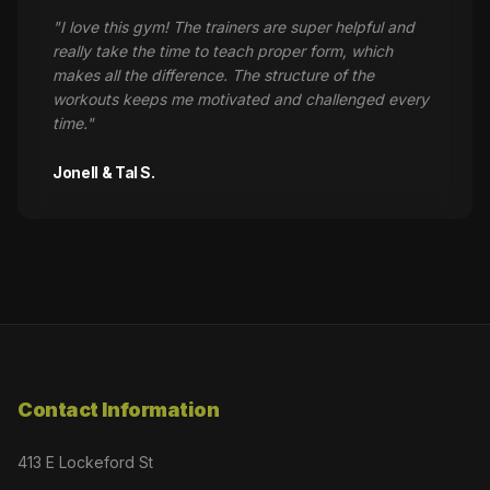
"
I love this gym! The trainers are super helpful and
really take the time to teach proper form, which
makes all the difference. The structure of the
workouts keeps me motivated and challenged every
time.
"
Jonell & Tal S.
Contact Information
413 E Lockeford St