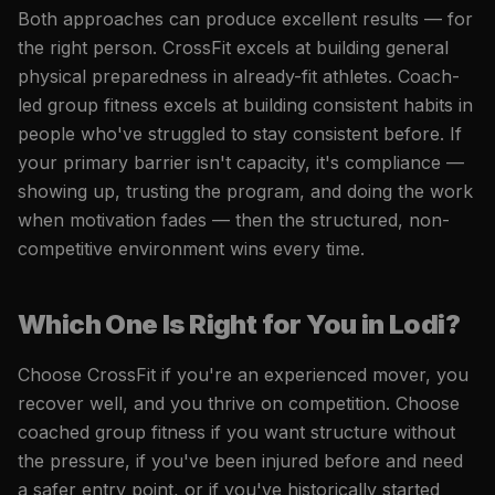
Both approaches can produce excellent results — for
the right person. CrossFit excels at building general
physical preparedness in already-fit athletes. Coach-
led group fitness excels at building consistent habits in
people who've struggled to stay consistent before. If
your primary barrier isn't capacity, it's compliance —
showing up, trusting the program, and doing the work
when motivation fades — then the structured, non-
competitive environment wins every time.
Which One Is Right for You in Lodi?
Choose CrossFit if you're an experienced mover, you
recover well, and you thrive on competition. Choose
coached group fitness if you want structure without
the pressure, if you've been injured before and need
a safer entry point, or if you've historically started