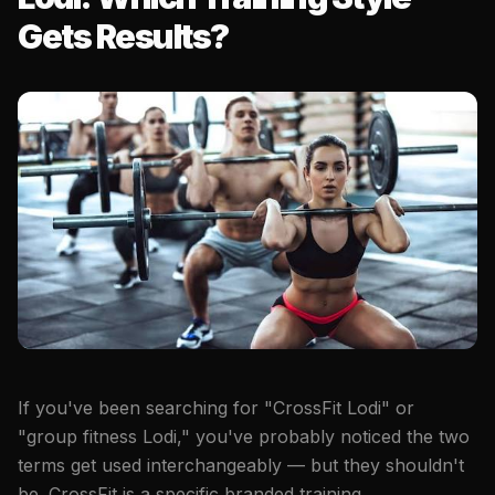
Gets Results?
If you've been searching for "CrossFit Lodi" or
"group fitness Lodi," you've probably noticed the two
terms get used interchangeably — but they shouldn't
be. CrossFit is a specific branded training