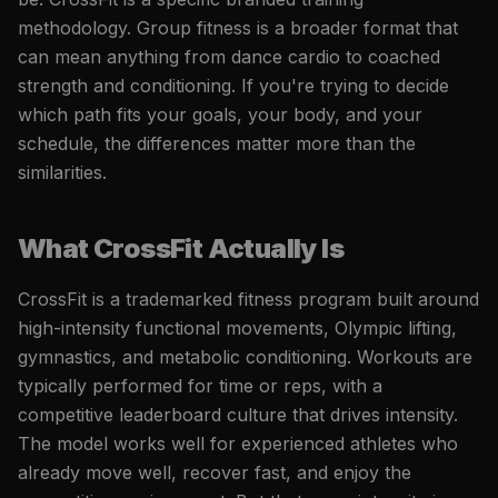
methodology. Group fitness is a broader format that
can mean anything from dance cardio to coached
strength and conditioning. If you're trying to decide
which path fits your goals, your body, and your
schedule, the differences matter more than the
similarities.
What CrossFit Actually Is
CrossFit is a trademarked fitness program built around
high-intensity functional movements, Olympic lifting,
gymnastics, and metabolic conditioning. Workouts are
typically performed for time or reps, with a
competitive leaderboard culture that drives intensity.
The model works well for experienced athletes who
already move well, recover fast, and enjoy the