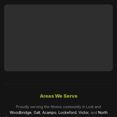
Areas We Serve
Proudly serving the fitness community in Lodi and
Woodbridge
,
Galt
,
Acampo
,
Lockeford
,
Victor
, and
North