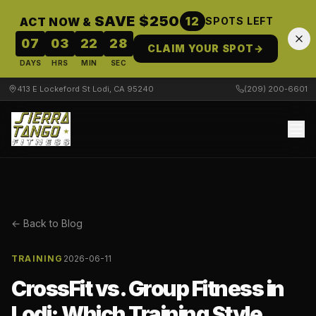
SAVE $250
12
ACT NOW &
SPOTS LEFT
07
03
22
28
CLAIM YOUR SPOT
→
DAYS
HRS
MIN
SEC
413 E Lockeford St Lodi, CA 95240
(209) 200-6601
← Back to Blog
TRAINING
2026-06-11
CrossFit vs. Group Fitness in
Lodi: Which Training Style