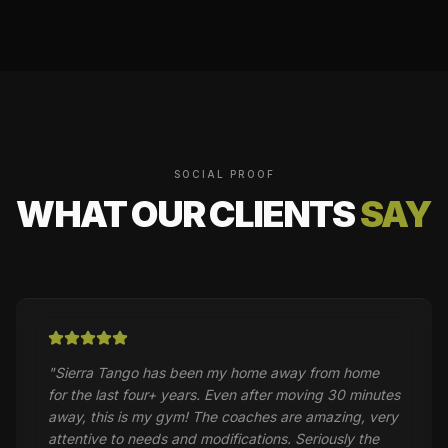
SOCIAL PROOF
WHAT OUR CLIENTS
SAY
"
Sierra Tango has been my home away from home
for the last four+ years. Even after moving 30 minutes
away, this is my gym! The coaches are amazing, very
attentive to needs and modifications. Seriously the