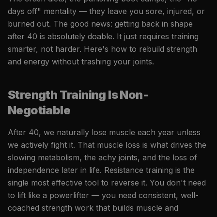
days off" mentality — they leave you sore, injured, or
burned out. The good news: getting back in shape
after 40 is absolutely doable. It just requires training
smarter, not harder. Here's how to rebuild strength
and energy without trashing your joints.
Strength Training Is Non-
Negotiable
After 40, we naturally lose muscle each year unless
we actively fight it. That muscle loss is what drives the
slowing metabolism, the achy joints, and the loss of
independence later in life. Resistance training is the
single most effective tool to reverse it. You don't need
to lift like a powerlifter — you need consistent, well-
coached strength work that builds muscle and