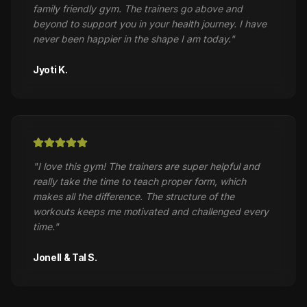
family friendly gym. The trainers go above and
beyond to support you in your health journey. I have
never been happier in the shape I am today.
"
Jyoti K.
"
I love this gym! The trainers are super helpful and
really take the time to teach proper form, which
makes all the difference. The structure of the
workouts keeps me motivated and challenged every
time.
"
Jonell & Tal S.