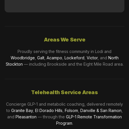
Areas We Serve
Proudly serving the fitness community in Lodi and
Woodbridge
,
Galt
,
Acampo
,
Lockeford
,
Victor
, and
North
Stockton
— including Brookside and the Eight Mile Road area.
Telehealth Service Areas
Concierge GLP-1 and metabolic coaching, delivered remotely
to
Granite Bay
,
El Dorado Hills
,
Folsom
,
Danville & San Ramon
,
and
Pleasanton
— through the
GLP-1 Remote Transformation
Program
.