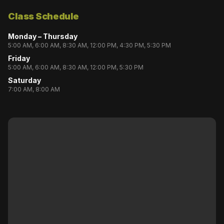
Class Schedule
Monday – Thursday
5:00 AM, 6:00 AM, 8:30 AM, 12:00 PM, 4:30 PM, 5:30 PM
Friday
5:00 AM, 6:00 AM, 8:30 AM, 12:00 PM, 5:30 PM
Saturday
7:00 AM, 8:00 AM