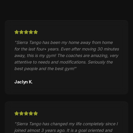
"
Sierra Tango has been my home away from home
for the last four+ years. Even after moving 30 minutes
away, this is my gym! The coaches are amazing, very
attentive to needs and modifications. Seriously the
best people and the best gym!
"
Jaclyn K.
"
Sierra Tango has changed my life completely since I
joined almost 3 years ago. It is a goal oriented and