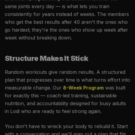
same joints every day — is what lets you train
consistently for years instead of weeks. The members
who get the best results after 40 aren't the ones who
go hardest; they're the ones who show up week after
week without breaking down.
Structure Makes It Stick
Random workouts give random results. A structured
plan that progresses over time is what turns effort into
measurable change. Our
8-Week Program
was built
for exactly this — coach-led training, sustainable
nutrition, and accountability designed for busy adults
in Lodi who are ready to feel strong again.
You don't have to wreck your body to rebuild it. Start
with a conversation and we'll map out a plan that fits