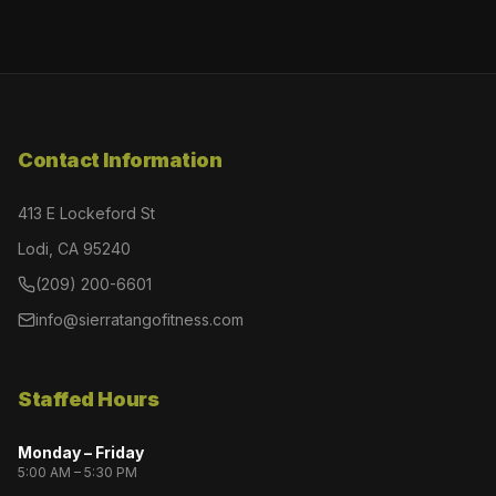
Contact Information
413 E Lockeford St
Lodi, CA 95240
(209) 200-6601
info@sierratangofitness.com
Staffed Hours
Monday – Friday
5:00 AM – 5:30 PM