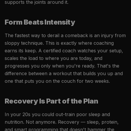
supports the joints around it.
Form Beats Intensity
The fastest way to derail a comeback is an injury from
sloppy technique. This is exactly where coaching
earns its keep. A certified coach watches your setup,
scales the load to where you are today, and
progresses you only when you're ready. That's the
difference between a workout that builds you up and
one that puts you on the couch for two weeks.
Recovery Is Part of the Plan
In your 20s you could out-train poor sleep and
nutrition. Not anymore. Recovery — sleep, protein,
and smart programming that doesn't hammer the