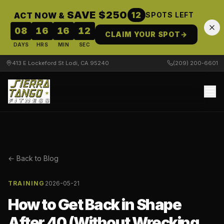
SAVE $250
12
ACT NOW &
SPOTS LEFT
08
16
16
12
CLAIM YOUR SPOT
→
DAYS
HRS
MIN
SEC
413 E Lockeford St Lodi, CA 95240
(209) 200-6601
← Back to Blog
TRAINING
2026-05-21
How to Get Back in Shape
After 40 (Without Wrecking