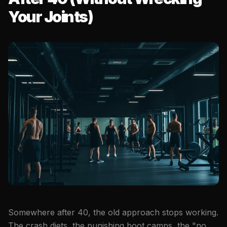
Your Joints)
Somewhere after 40, the old approach stops working.
The crash diets, the punishing boot camps, the "no