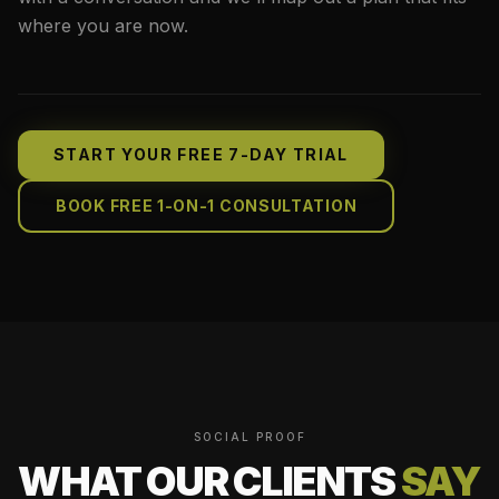
where you are now.
START YOUR FREE 7-DAY TRIAL
BOOK FREE 1-ON-1 CONSULTATION
SOCIAL PROOF
WHAT OUR CLIENTS
SAY