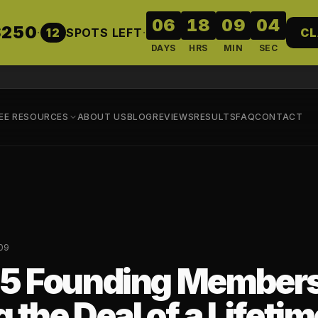
06
18
09
03
$250
·
12
SPOTS LEFT
·
CL
DAYS
HRS
MIN
SEC
EE RESOURCES
ABOUT US
BLOG
REVIEWS
RESULTS
FAQ
CONTACT
09
5 Founding Members
 the Deal of a Lifetim