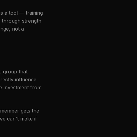
s a tool — training
 through strength
ange, not a
he group that
rectly influence
re investment from
g member gets the
we can't make if