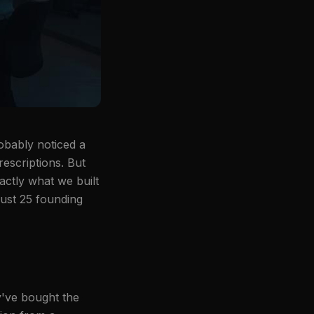
robably noticed a
rescriptions. But
actly what we built
just 25 founding
y've bought the