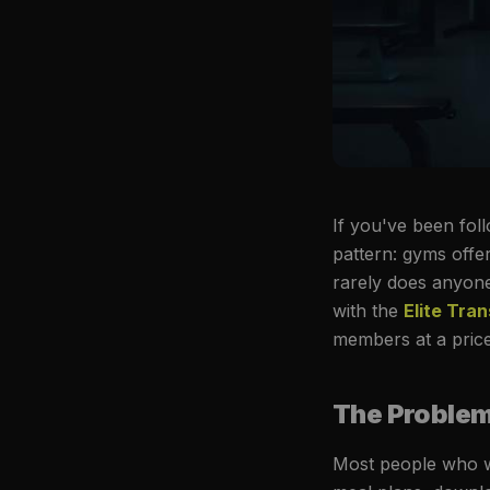
If you've been foll
pattern: gyms offe
rarely does anyone
with the
Elite Tra
members at a price 
The Problem 
Most people who w