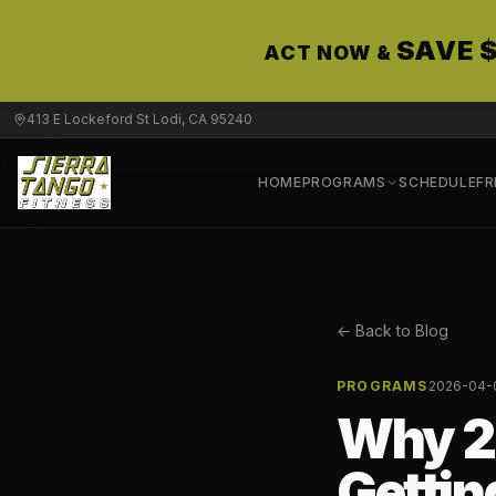
SAVE 
ACT NOW &
413 E Lockeford St Lodi, CA 95240
HOME
PROGRAMS
SCHEDULE
FR
← Back to Blog
PROGRAMS
2026-04-
Why 2
Getting