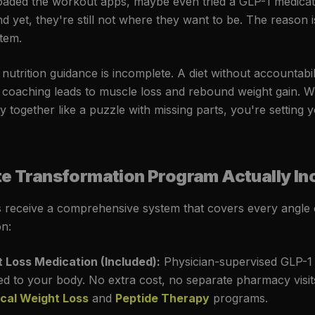
oaded the workout apps, maybe even tried a GLP-1 medicat
And yet, they're still not where they want to be. The reason is
stem.
utrition guidance is incomplete. A diet without accountabili
 coaching leads to muscle loss and rebound weight gain. 
y together like a puzzle with missing parts, you're setting 
ite Transformation Program Actually In
receive a comprehensive system that covers every angle o
n:
 Loss Medication (Included):
Physician-supervised GLP-1 
red to your body. No extra cost, no separate pharmacy visi
cal Weight Loss
and
Peptide Therapy
programs.