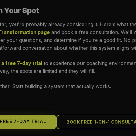
m Your Spot
 far, you're probably already considering it. Here's what th
 Transformation page
and book a free consultation. We'll
r your questions, and determine if you're a good fit. No 
ghtforward conversation about whether this system aligns wi
 a free 7-day trial
to experience our coaching environmen
ay, the spots are limited and they will fill.
ether. Start building a system that actually works.
FREE 7-DAY TRIAL
BOOK FREE 1-ON-1 CONSULT