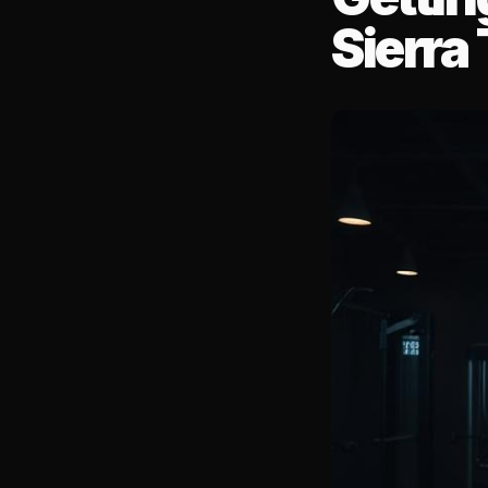
Sierra