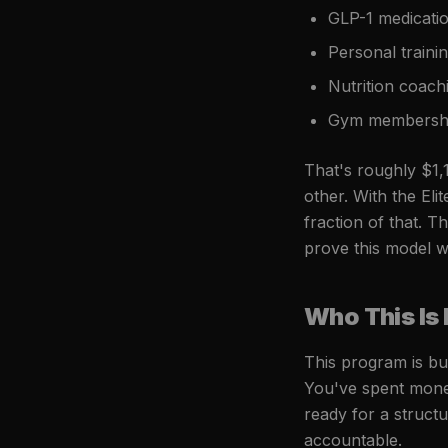
GLP-1 medicati
Personal train
Nutrition coac
Gym membershi
That's roughly $1,
other. With the El
fraction of that. 
prove this model wo
Who This Is 
This program is bu
You've spent mone
ready for a struct
accountable.