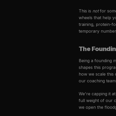
This is
not
for someo
wheels that help y
training, protein-f
temporary number 
The Foundi
Being a founding me
shapes this progra
how we scale this 
our coaching team 
We're capping it a
full weight of our
we open the floodg