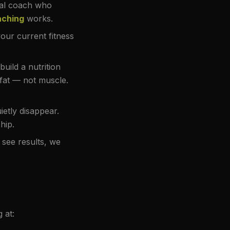
al coach who
aching
works.
our current fitness
uild a nutrition
 fat — not muscle.
etly disappear.
hip.
 see results, we
 at: