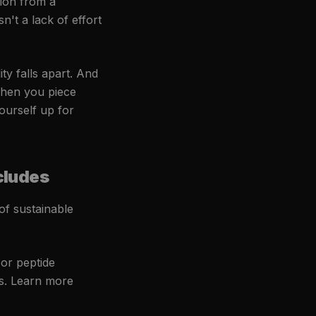
ion from a
n't a lack of effort
ty falls apart. And
When you piece
yourself up for
cludes
f sustainable
or peptide
ts. Learn more