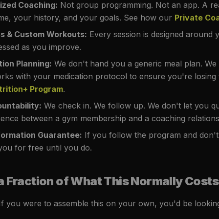
lized Coaching:
Not group programming. Not an app. A re
e, your history, and your goals. See how our
Private Co
ss & Custom Workouts:
Every session is designed around y
essed as you improve.
tion Planning:
We don't hand you a generic meal plan. We b
orks with your medication protocol to ensure you're losing
trition+ Program
.
untability:
We check in. We follow up. We don't let you qui
erence between a gym membership and a coaching relations
ormation Guarantee:
If you follow the program and don't
ou for free until you do.
a Fraction of What This Normally Costs
 If you were to assemble this on your own, you'd be looking