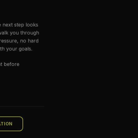
e next step looks
 walk you through
pressure, no hard
th your goals.
t before
ATION