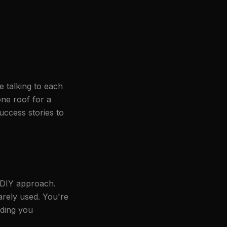
 talking to each
one roof for a
uccess stories to
e DIY approach.
rely used. You're
lding you