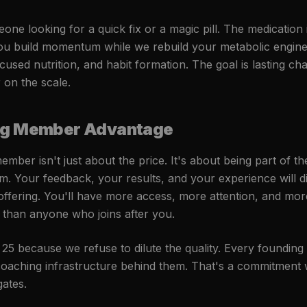
ne looking for a quick fix or a magic pill. The medication i
ou build momentum while we rebuild your metabolic engine
ocused nutrition, and habit formation. The goal is lasting ch
on the scale.
ng Member Advantage
mber isn't just about the price. It's about being part of t
m. Your feedback, your results, and your experience will di
offering. You'll have more access, more attention, and mo
than anyone who joins after you.
t 25 because we refuse to dilute the quality. Every foundin
 coaching infrastructure behind them. That's a commitment 
ates.