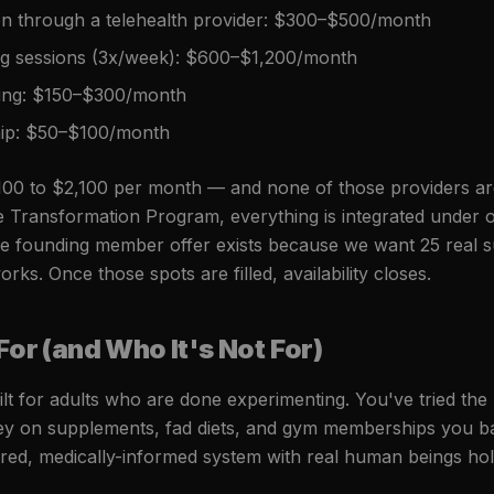
on through a telehealth provider: $300–$500/month
ing sessions (3x/week): $600–$1,200/month
hing: $150–$300/month
p: $50–$100/month
100 to $2,100 per month — and none of those providers are
ite Transformation Program, everything is integrated under 
The founding member offer exists because we want 25 real s
rks. Once those spots are filled, availability closes.
For (and Who It's Not For)
ilt for adults who are done experimenting. You've tried th
y on supplements, fad diets, and gym memberships you ba
ured, medically-informed system with real human beings ho