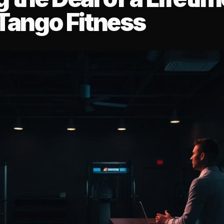
 Tango Fitness