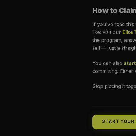
How to Clai
If you've read this
like: visit our
Elite
the program, answe
sell — just a strai
You can also
start
committing. Either w
Stop piecing it tog
START YOUR 