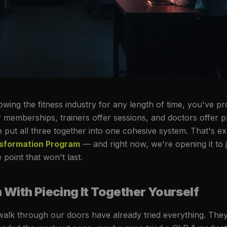
owing the fitness industry for any length of time, you've p
r memberships, trainers offer sessions, and doctors offer p
 put all three together into one cohesive system. That's ex
nsformation Program
— and right now, we're opening it to 
point that won't last.
With Piecing It Together Yourself
alk through our doors have already tried everything. The