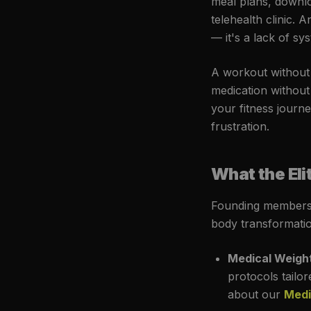
meal plans, downl
telehealth clinic. 
— it's a lack of sy
A workout without n
medication without
your fitness journe
frustration.
What the El
Founding members 
body transformatio
Medical Weight
protocols tailo
about our
Medi