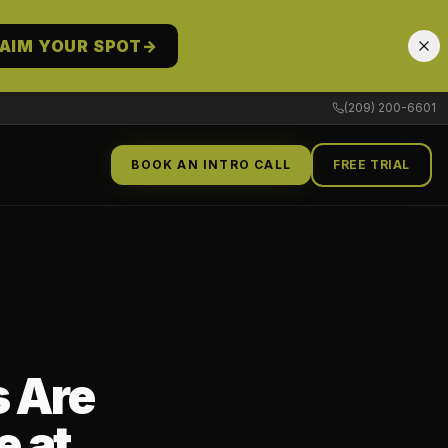
AIM YOUR SPOT
→
(209) 200-6601
BOOK AN INTRO CALL
FREE TRIAL
 Are
e at