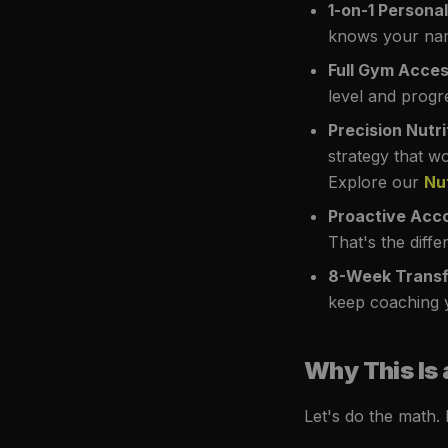
1-on-1 Persona
knows your nam
Full Gym Acce
level and progr
Precision Nutri
strategy that w
Explore our
Nu
Proactive Acco
That's the diff
8-Week Transf
keep coaching y
Why This Is 
Let's do the math.